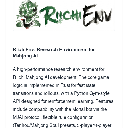
RiichiEnv: Research Environment for
Mahjong AI
A high-performance research environment for
Riichi Mahjong AI development. The core game
logic is implemented in Rust for fast state
transitions and rollouts, with a Python Gym-style
API designed for reinforcement learning. Features
include compatibility with the Mortal bot via the
MJAI protocol, flexible rule configuration
(Tenhou/Mahjong Soul presets, 3-player/4-player