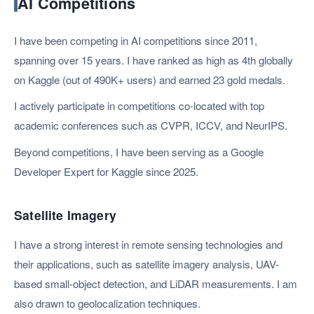
AI Competitions
I have been competing in AI competitions since 2011,
spanning over 15 years. I have ranked as high as 4th globally
on Kaggle (out of 490K+ users) and earned 23 gold medals.
I actively participate in competitions co-located with top
academic conferences such as CVPR, ICCV, and NeurIPS.
Beyond competitions, I have been serving as a Google
Developer Expert for Kaggle since 2025.
Satellite Imagery
I have a strong interest in remote sensing technologies and
their applications, such as satellite imagery analysis, UAV-
based small-object detection, and LiDAR measurements. I am
also drawn to geolocalization techniques.