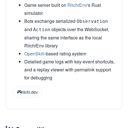
Game server built on
RiichiEnv
's Rust
simulator
Bots exchange serialized
Observation
and
objects over the WebSocket,
Action
sharing the same interface as the local
RiichiEnv library
OpenSkill
-based rating system
Detailed game logs with key-event shortcuts,
and a replay viewer with permalink support
for debugging
riichi.dev