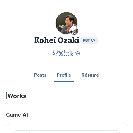
Kohei Ozaki
@smly
Posts
Profile
Résumé
Works
Game AI