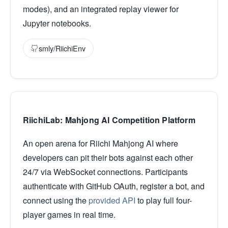
modes), and an integrated replay viewer for
Jupyter notebooks.
smly/RiichiEnv
RiichiLab: Mahjong AI Competition Platform
An open arena for Riichi Mahjong AI where
developers can pit their bots against each other
24/7 via WebSocket connections. Participants
authenticate with GitHub OAuth, register a bot, and
connect using the
provided API
to play full four-
player games in real time.