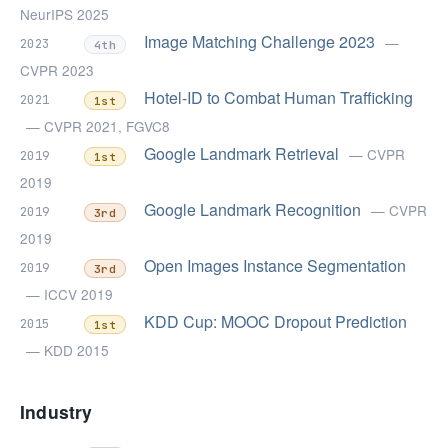
NeurIPS 2025
Image Matching Challenge 2023
—
2023
4th
CVPR 2023
Hotel-ID to Combat Human Trafficking
2021
1st
— CVPR 2021, FGVC8
Google Landmark Retrieval
— CVPR
2019
1st
2019
Google Landmark Recognition
— CVPR
2019
3rd
2019
Open Images Instance Segmentation
2019
3rd
— ICCV 2019
KDD Cup: MOOC Dropout Prediction
2015
1st
— KDD 2015
Industry