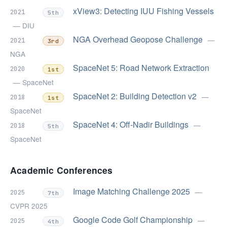
xView3: Detecting IUU Fishing Vessels
2021
5th
— DIU
NGA Overhead Geopose Challenge
—
2021
3rd
NGA
SpaceNet 5: Road Network Extraction
2020
1st
— SpaceNet
SpaceNet 2: Building Detection v2
—
2018
1st
SpaceNet
SpaceNet 4: Off-Nadir Buildings
—
2018
5th
SpaceNet
Academic Conferences
Image Matching Challenge 2025
—
2025
7th
CVPR 2025
Google Code Golf Championship
—
2025
4th